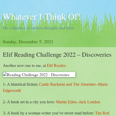
Whatever I Think Of!
My collection of random thoughts and ideas
Sunday, December 5, 2021
Elif Reading Challenge 2022 – Discoveries
Another new one to me, at
Elif Reader.
1- A historical fiction:
Castle Rackrent and The Absentee--Maria
Edgeworth
2- A book set in a city you love:
Martin Eden--Jack London
3- A book by a woman writer you’ve never read before:
The Red