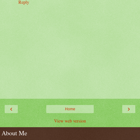
Reply
‹
›
Home
View web version
About Me