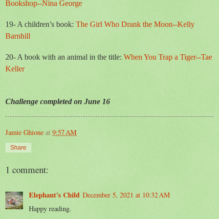
Bookshop--Nina George
19- A children’s book:
The Girl Who Drank the Moon--Kelly
Barnhill
20- A book with an animal in the title:
When You Trap a Tiger--Tae
Keller
Challenge completed on June 16
Jamie Ghione
at
9:57 AM
Share
1 comment:
Elephant's Child
December 5, 2021 at 10:32 AM
Happy reading.