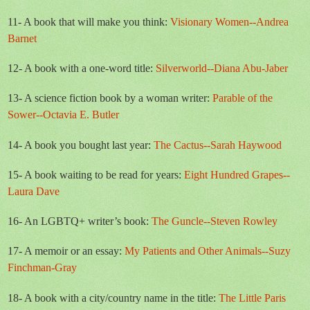
11- A book that will make you think:
Visionary Women--Andrea
Barnet
12- A book with a one-word title:
Silverworld--Diana Abu-Jaber
13- A science fiction book by a woman writer:
Parable of the
Sower--Octavia E. Butler
14- A book you bought last year:
The Cactus--Sarah Haywood
15- A book waiting to be read for years:
Eight Hundred Grapes--
Laura Dave
16- An LGBTQ+ writer’s book:
The Guncle--Steven Rowley
17- A memoir or an essay:
My Patients and Other Animals--Suzy
Finchman-Gray
18- A book with a city/country name in the title:
The Little Paris