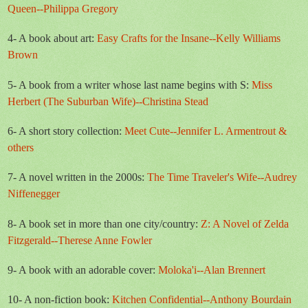
Queen--Philippa Gregory
4- A book about art:
Easy Crafts for the Insane--Kelly Williams
Brown
5- A book from a writer whose last name begins with S:
Miss
Herbert (The Suburban Wife)--Christina Stead
6- A short story collection:
Meet Cute--Jennifer L. Armentrout &
others
7- A novel written in the 2000s:
The Time Traveler's Wife--Audrey
Niffenegger
8- A book set in more than one city/country:
Z: A Novel of Zelda
Fitzgerald--Therese Anne Fowler
9- A book with an adorable cover:
Moloka'i--Alan Brennert
10- A non-fiction book:
Kitchen Confidential--Anthony Bourdain